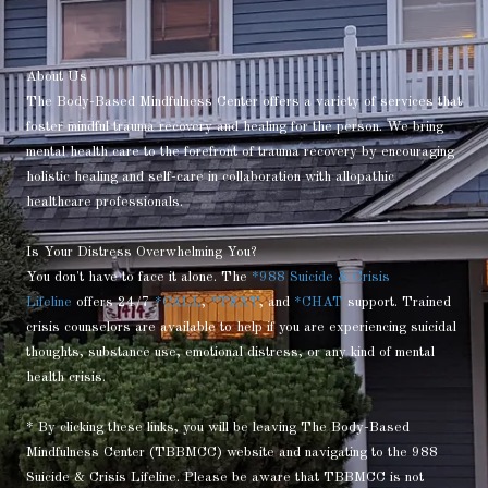
About Us
The Body-Based Mindfulness Center offers a variety of services that
foster mindful trauma recovery and healing for the person. We bring
mental health care to the forefront of trauma recovery by encouraging
holistic healing and self-care in collaboration with allopathic
healthcare professionals.
Is Your Distress Overwhelming You?
You don't have to face it alone. The
*988 Suicide & Crisis
Lifeline
offers 24/7
*CALL
,
*TEXT
, and
*CHAT
support. Trained
crisis counselors are available to help if you are experiencing suicidal
thoughts, substance use, emotional distress, or any kind of mental
health crisis.
* By clicking these links, you will be leaving The Body-Based
Mindfulness Center (TBBMCC) website and navigating to the 988
Suicide & Crisis Lifeline. Please be aware that TBBMCC is not