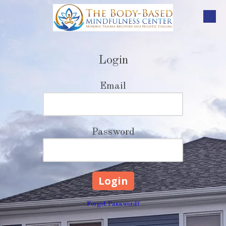
Skip to content
Login
Email
Password
Forgot Password?