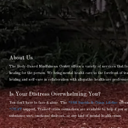
About Us
The Body-Based Mindfulness Center offers a variety of services that fo
healing for the person. We bring mental health care to the forefront of t
healing and self-care in collaboration with allopathic healthcare professio
Is Your Distress Overwhelming You?
You don't have to face it alone. The
*988 Suicide & Crisis Lifeline
offer
*CHAT
support. Trained crisis counselors are available to help if you ar
substance use, emotional distress, or any kind of mental health crisis.