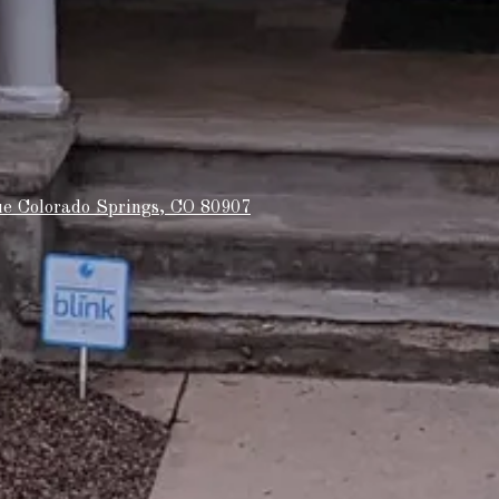
e Colorado Springs, CO 80907