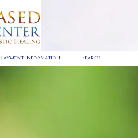
Payment Information
Search