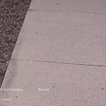
t Information
Search
 Limelight