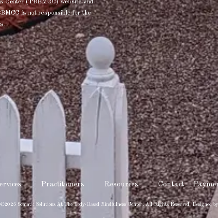
ness Center (TBBMCC) website and
BBMCC is not responsible for the
s.
ervices
Practitioners
Resources
Contact
Paymen
 ©2026 Somatic Solutions At The Body-Based Mindfulness Center. All Rights Reserved.
Designed by