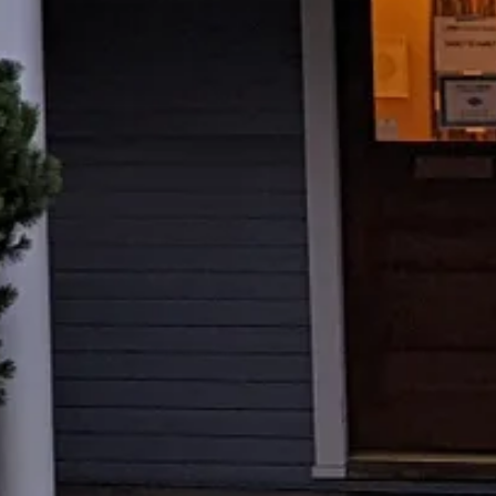
support