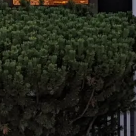
t us for counseling 
Start your path to healing today.
Contact Us