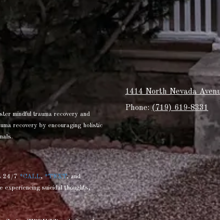
1414 North Nevada Avenu
Phone:
(719) 619-8331
ster mindful trauma recovery and
rauma recovery by encouraging holistic
nals.
s 24/7
*CALL
,
*TEXT
, and
e experiencing suicidal thoughts,