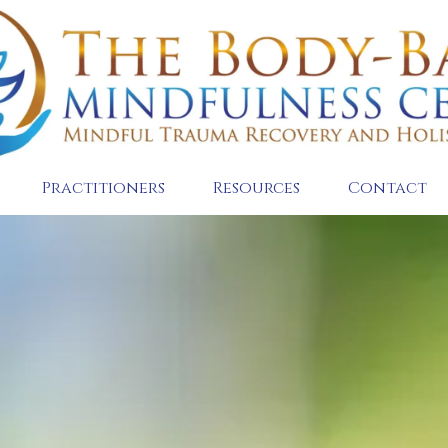
Practitioners
Resources
Contact