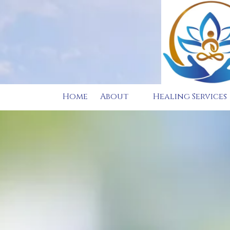
Skip to content
Home
About
Healing Services