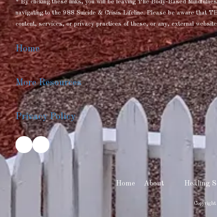
* By clicking these links, you will be leaving The Body-Based Mindful
navigating to the 988 Suicide & Crisis Lifeline. Please be aware that T
content, services, or privacy practices of these, or any, external website
Home
More Resources
Privacy Policy
Home
About
Healing S
Copyright