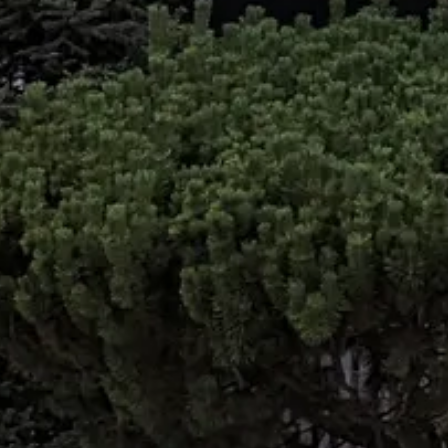
Contac