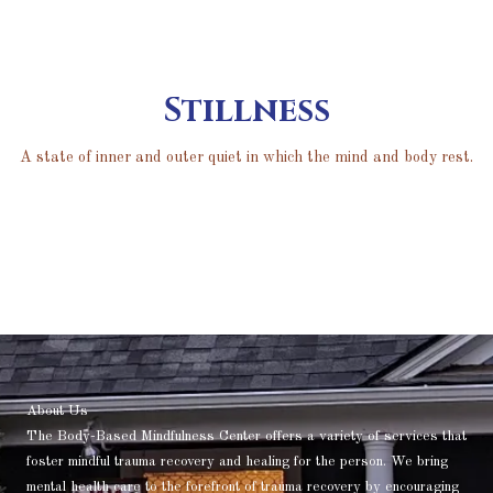
Stillness
A state of inner and outer quiet in which the mind and body rest.
About Us
The Body-Based Mindfulness Center offers a variety of services that
foster mindful trauma recovery and healing for the person. We bring
mental health care to the forefront of trauma recovery by encouraging