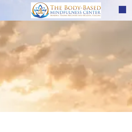
Skip to content