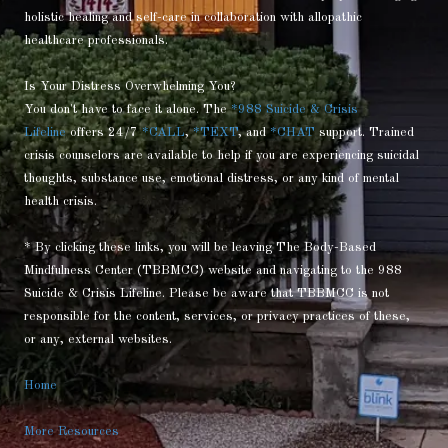
holistic healing and self-care in collaboration with allopathic
healthcare professionals.
Is Your Distress Overwhelming You?
You don't have to face it alone. The
*988 Suicide & Crisis
Lifeline
offers 24/7
*CALL
,
*TEXT
, and
*CHAT
support. Trained
crisis counselors are available to help if you are experiencing suicidal
thoughts, substance use, emotional distress, or any kind of mental
health crisis.
* By clicking these links, you will be leaving The Body-Based
Mindfulness Center (TBBMCC) website and navigating to the 988
Suicide & Crisis Lifeline. Please be aware that TBBMCC is not
responsible for the content, services, or privacy practices of these,
or any, external websites.
Home
More Resources