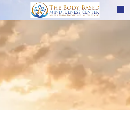
Skip to content