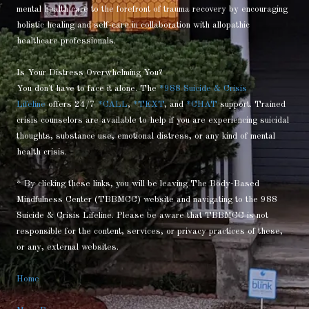
mental health care to the forefront of trauma recovery by encouraging
holistic healing and self-care in collaboration with allopathic
healthcare professionals.
Is Your Distress Overwhelming You?
You don't have to face it alone. The
*988 Suicide & Crisis
Lifeline
offers 24/7
*CALL
,
*TEXT
, and
*CHAT
support. Trained
crisis counselors are available to help if you are experiencing suicidal
thoughts, substance use, emotional distress, or any kind of mental
health crisis.
* By clicking these links, you will be leaving The Body-Based
Mindfulness Center (TBBMCC) website and navigating to the 988
Suicide & Crisis Lifeline. Please be aware that TBBMCC is not
responsible for the content, services, or privacy practices of these,
or any, external websites.
Home