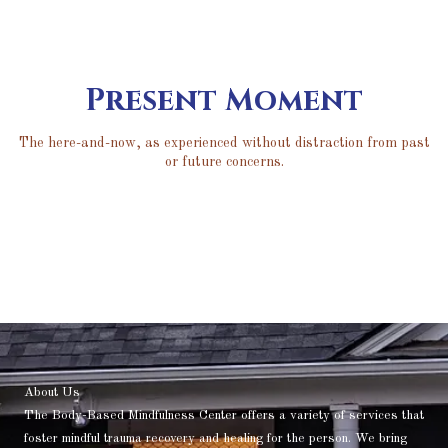
Present Moment
The here-and-now, as experienced without distraction from past
or future concerns.
About Us
The Body-Based Mindfulness Center offers a variety of services that
foster mindful trauma recovery and healing for the person. We bring