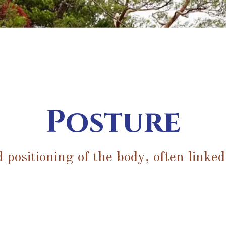
Posture
 positioning of the body, often linked