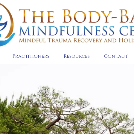
Practitioners
Resources
Contact