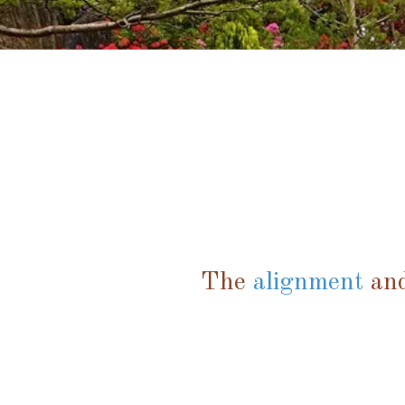
The
alignment
and