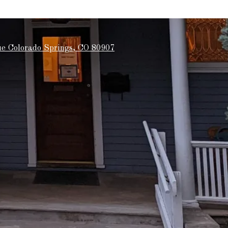
e Colorado Springs, CO 80907