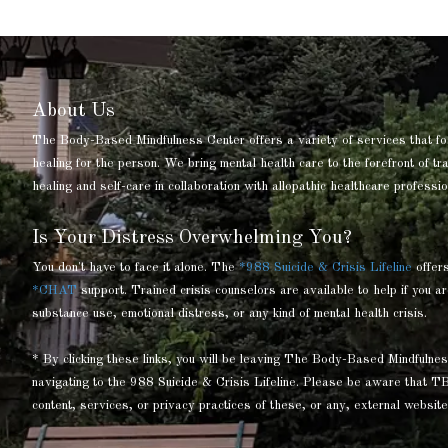
About Us
The Body-Based Mindfulness Center offers a variety of services that fo
healing for the person. We bring mental health care to the forefront of t
healing and self-care in collaboration with allopathic healthcare professio
Is Your Distress Overwhelming You?
You don't have to face it alone. The
*988 Suicide & Crisis Lifeline
offer
*CHAT
support. Trained crisis counselors are available to help if you ar
substance use, emotional distress, or any kind of mental health crisis.
* By clicking these links, you will be leaving The Body-Based Mindful
navigating to the 988 Suicide & Crisis Lifeline. Please be aware that T
content, services, or privacy practices of these, or any, external website