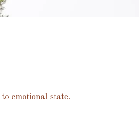
 to emotional state.