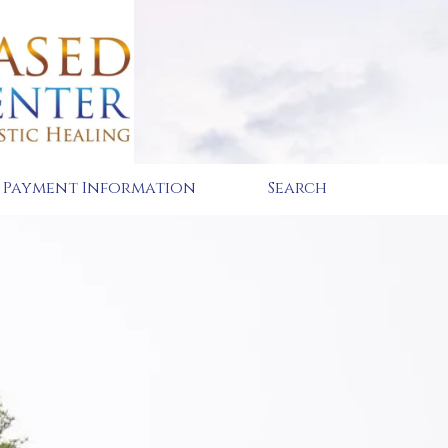
Payment Information
Search