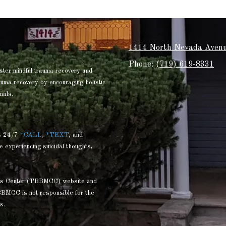
1414 North Nevada Avenu
Phone:
(719) 619-8331
ster mindful trauma recovery and
rauma recovery by encouraging holistic
nals.
s 24/7
*CALL
,
*TEXT
, and
e experiencing suicidal thoughts,
ness Center (TBBMCC) website and
BBMCC is not responsible for the
s.