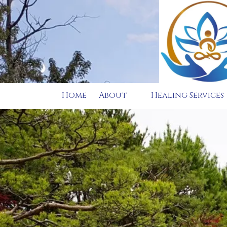
Skip to content
Home
About
Healing Services