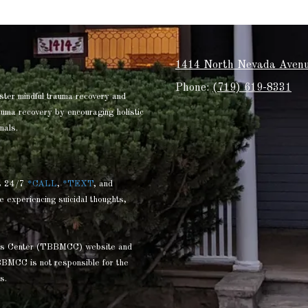
1414 North Nevada Avenu
Phone:
(719) 619-8331
ster mindful trauma recovery and
rauma recovery by encouraging holistic
nals.
s 24/7
*CALL
,
*TEXT
, and
e experiencing suicidal thoughts,
ness Center (TBBMCC) website and
BBMCC is not responsible for the
s.