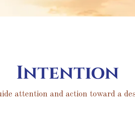
Intention
uide attention and action toward a des