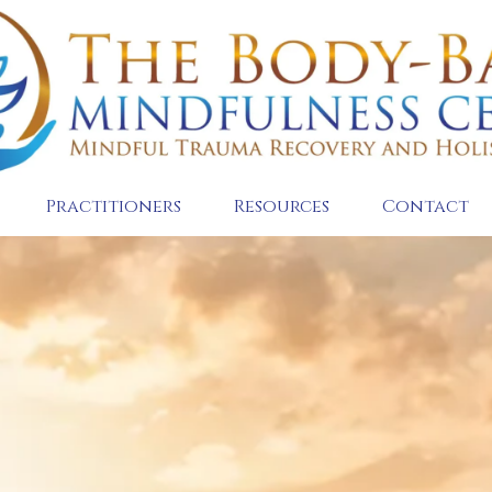
Practitioners
Resources
Contact