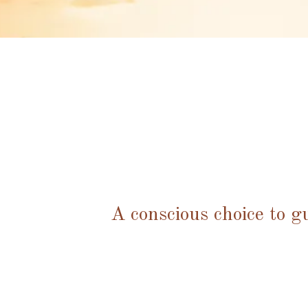
A conscious choice to g