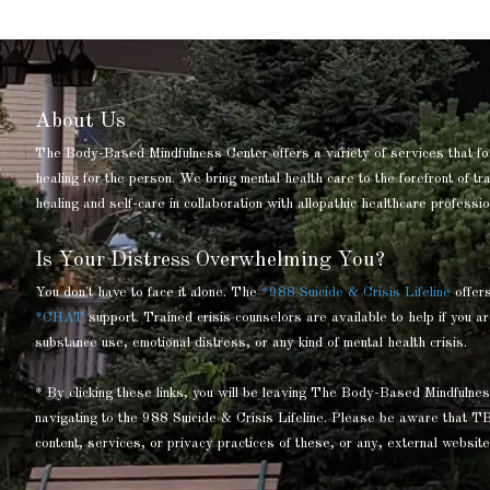
About Us
The Body-Based Mindfulness Center offers a variety of services that fo
healing for the person. We bring mental health care to the forefront of t
healing and self-care in collaboration with allopathic healthcare professio
Is Your Distress Overwhelming You?
You don't have to face it alone. The
*988 Suicide & Crisis Lifeline
offer
*CHAT
support. Trained crisis counselors are available to help if you ar
substance use, emotional distress, or any kind of mental health crisis.
* By clicking these links, you will be leaving The Body-Based Mindful
navigating to the 988 Suicide & Crisis Lifeline. Please be aware that T
content, services, or privacy practices of these, or any, external website