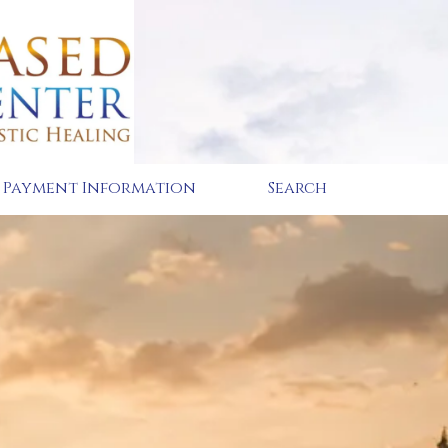
Payment Information
Search