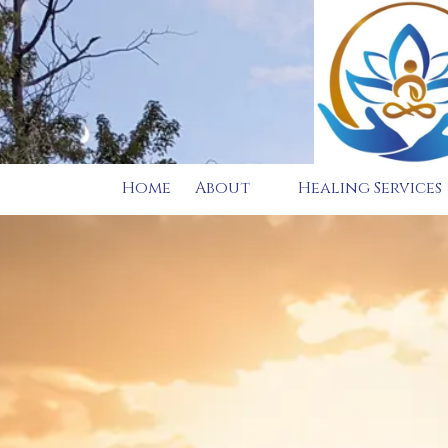
Skip to content
Home
About
Healing Services