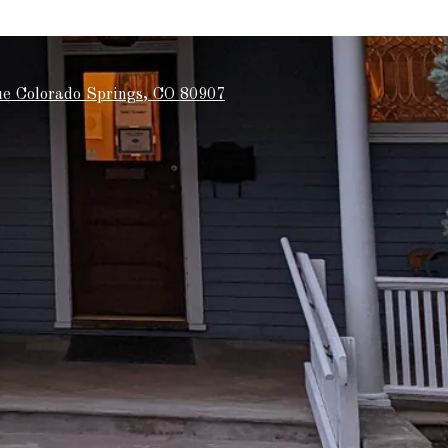
e Colorado Springs, CO 80907