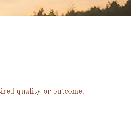
ired quality or outcome.