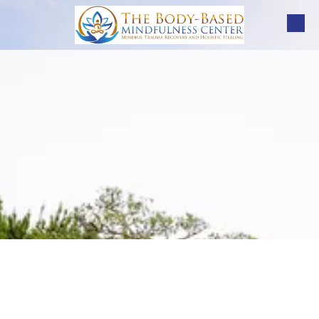
Skip to content