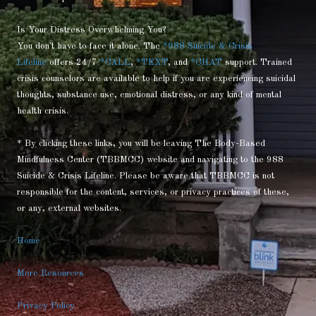
Is Your Distress Overwhelming You?
You don't have to face it alone. The
*988 Suicide & Crisis
Lifeline
offers 24/7
*CALL
,
*TEXT
, and
*CHAT
support. Trained
crisis counselors are available to help if you are experiencing suicidal
thoughts, substance use, emotional distress, or any kind of mental
health crisis.
* By clicking these links, you will be leaving The Body-Based
Mindfulness Center (TBBMCC) website and navigating to the 988
Suicide & Crisis Lifeline. Please be aware that TBBMCC is not
responsible for the content, services, or privacy practices of these,
or any, external websites.
Home
More Resources
Privacy Policy