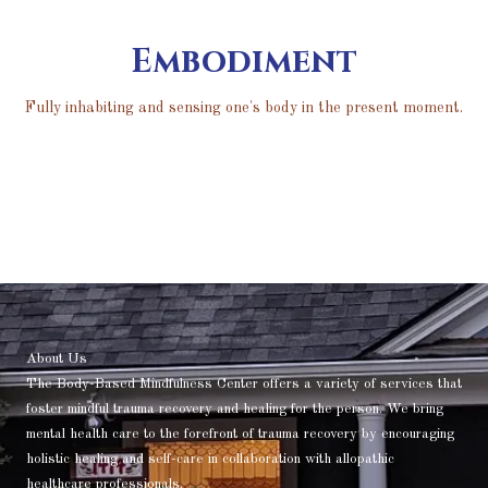
Embodiment
Fully inhabiting and sensing one's body in the present moment.
About Us
The Body-Based Mindfulness Center offers a variety of services that
foster mindful trauma recovery and healing for the person. We bring
mental health care to the forefront of trauma recovery by encouraging
holistic healing and self-care in collaboration with allopathic
healthcare professionals.