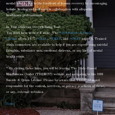
mental health care to the forefront of trauma recovery by encouraging
holistic healing and self-care in collaboration with allopathic
healthcare professionals.
Is Your Distress Overwhelming You?
You don't have to face it alone. The
*988 Suicide & Crisis
Lifeline
offers 24/7
*CALL
,
*TEXT
, and
*CHAT
support. Trained
crisis counselors are available to help if you are experiencing suicidal
thoughts, substance use, emotional distress, or any kind of mental
health crisis.
* By clicking these links, you will be leaving The Body-Based
Mindfulness Center (TBBMCC) website and navigating to the 988
Suicide & Crisis Lifeline. Please be aware that TBBMCC is not
responsible for the content, services, or privacy practices of these,
or any, external websites.
Home