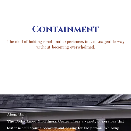
Containment
The skill of holding emotional experiences in a manageable way
without becoming overwhelmed.
About Us
The Body-Based Mindfulness Center offers a variety of services that
foster mindful trauma recovery and healing for the person. We bring