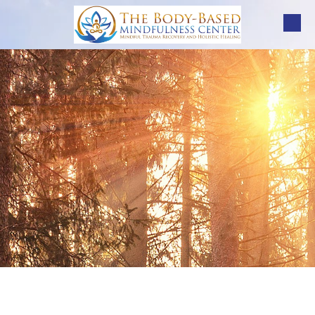
Skip to content